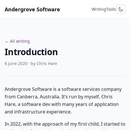
Skip to content
Andergrove Software
Writing
Tools
← All writing
Introduction
8 June 2020
· by Chris Hare
Andergrove Software is a software services company
from Canberra, Australia. It’s run by myself, Chris
Hare, a software dev with many years of application
and infrastructure experience.
In 2022, with the approach of my first child, I started to