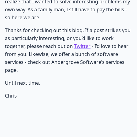
realize that I wanted to solve interesting problems my
own way. As a family man, I still have to pay the bills -
so here we are.
Thanks for checking out this blog. If a post strikes you
as particularly interesting, or you’d like to work
together, please reach out on
Twitter
- I’d love to hear
from you. Likewise, we offer a bunch of software
services - check out Andergrove Software’s services
page.
Until next time,
Chris